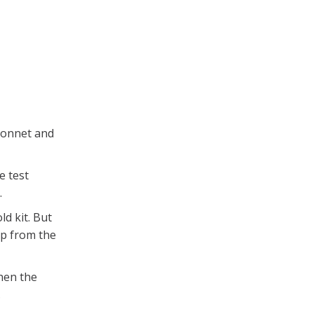
bonnet and
e test
.
ld kit. But
mp from the
hen the
.