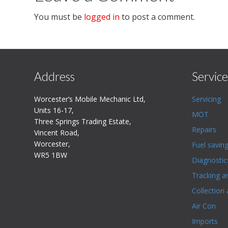
You must be
logged in
to post a comment.
Address
Service
Worcester’s Mobile Mechanic Ltd,
Servicing
Units 16-17,
MOT
Three Springs Trading Estate,
Repairs
Vincent Road,
Worcester,
Fuel savin
WR5 1BW
Diagnostic
Tracking a
Collection 
Air Con
Imports