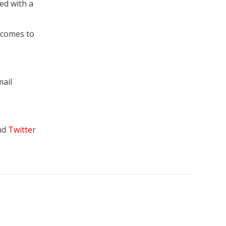
ed with a
 comes to
mail
nd
Twitter