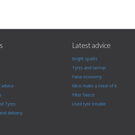
s
Latest advice
Bright sparks
Tyres and tarmac
False economy
g advice
Mice make a meal of it
s
Filter fiasco
nd Tyres
Used tyre trouble
and delivery