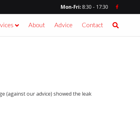
Facebook
Mon-Fri:
8:30 - 17:30
vices
About
Advice
Contact
age (against our advice) showed the leak