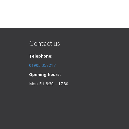
Contact us
Telephone:
01905 358217
Opening hours:
Mon-Fri: 8:30 – 17:30