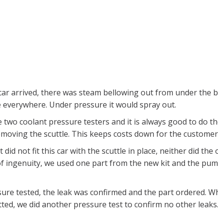
ar arrived, there was steam bellowing out from under the 
e everywhere. Under pressure it would spray out.
wo coolant pressure testers and it is always good to do th
emoving the scuttle. This keeps costs down for the customer
 did not fit this car with the scuttle in place, neither did the o
 of ingenuity, we used one part from the new kit and the pu
ure tested, the leak was confirmed and the part ordered. W
tted, we did another pressure test to confirm no other leaks