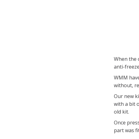
When the c
anti-freez
WMM have t
without, r
Our new kit
with a bit
old kit.
Once press
part was fi