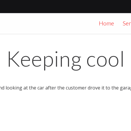
Home
Ser
Keeping cool
nd looking at the car after the customer drove it to the gar