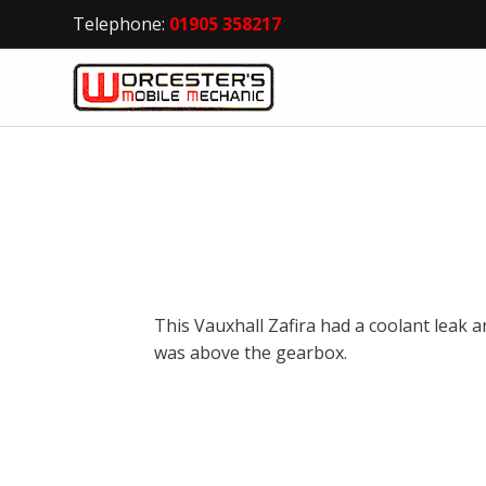
Telephone:
01905 358217
This Vauxhall Zafira had a coolant leak a
was above the gearbox.