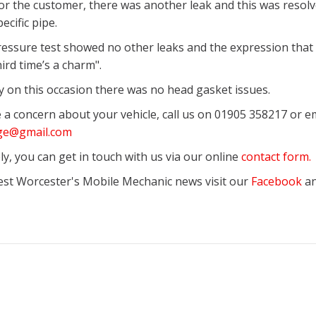
for the customer, there was another leak and this was resolv
ecific pipe.
essure test showed no other leaks and the expression that
ird time’s a charm".
y on this occasion there was no head gasket issues.
e a concern about your vehicle, call us on 01905 358217 or e
e@gmail.com
ly, you can get in touch with us via our online
contact form.
test Worcester's Mobile Mechanic news visit our
Facebook
a