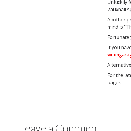
Unluckily 
Vauxhall sp
Another pr
mind is "Th
Fortunatel
If you hav
wmmgarag
Alternative
For the la
pages.
Leave a Comment